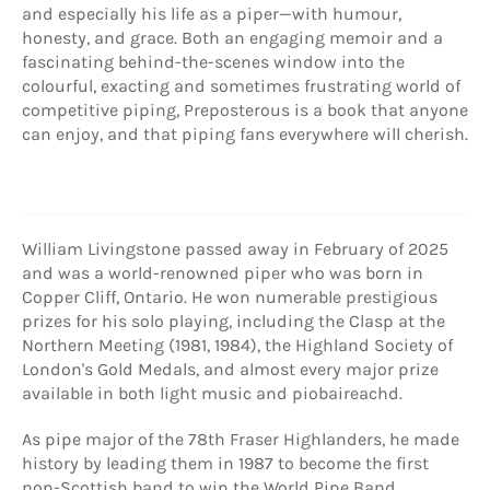
and especially his life as a piper—with humour,
honesty, and grace. Both an engaging memoir and a
fascinating behind-the-scenes window into the
colourful, exacting and sometimes frustrating world of
competitive piping, Preposterous is a book that anyone
can enjoy, and that piping fans everywhere will cherish.
William Livingstone passed away in February of 2025
and was a world-renowned piper who was born in
Copper Cliff, Ontario. He won numerable prestigious
prizes for his solo playing, including the Clasp at the
Northern Meeting (1981, 1984), the Highland Society of
London's Gold Medals, and almost every major prize
available in both light music and piobaireachd.
As pipe major of the 78th Fraser Highlanders, he made
history by leading them in 1987 to become the first
non-Scottish band to win the World Pipe Band