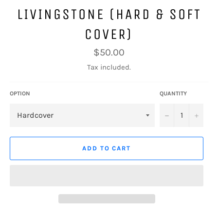
LIVINGSTONE (HARD & SOFT
COVER)
Regular
$50.00
price
Tax included.
OPTION
QUANTITY
−
+
ADD TO CART