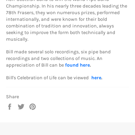
Championship. In his nearly three decades leading the
78th Frasers, they won numerous prizes, performed
internationally, and were known for their bold
combination of tradition and innovation, always
seeking to improve the form both technically and
musically.
Bill made several solo recordings, six pipe band
recordings and two collections of music. An
appreciation of Bill can be
found here
.
Bill's Celebration of Life can be viewed
here
.
Share
Share
Tweet
Pin
on
on
on
Facebook
Twitter
Pinterest