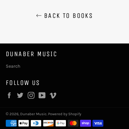
BACK TO BOOKS
DUNABER MUSIC
Search
FOLLOW US
Facebook
Twitter
Instagram
YouTube
Vimeo
© 2026,
Dunaber Music
.
Powered by Shopify
Payment
methods