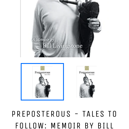
PREPOSTEROUS - TALES TO
FOLLOW: MEMOIR BY BILL