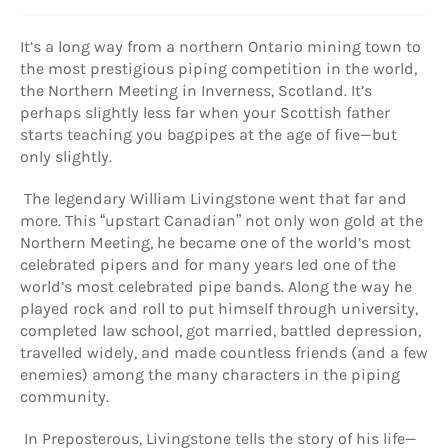
It’s a long way from a northern Ontario mining town to
the most prestigious piping competition in the world,
the Northern Meeting in Inverness, Scotland. It’s
perhaps slightly less far when your Scottish father
starts teaching you bagpipes at the age of five—but
only slightly.
The legendary William Livingstone went that far and
more. This “upstart Canadian” not only won gold at the
Northern Meeting, he became one of the world’s most
celebrated pipers and for many years led one of the
world’s most celebrated pipe bands. Along the way he
played rock and roll to put himself through university,
completed law school, got married, battled depression,
travelled widely, and made countless friends (and a few
enemies) among the many characters in the piping
community.
In Preposterous, Livingstone tells the story of his life—